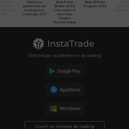
taTrade -
Meilleure
Best Forex
Best Affiliate
Best
eilleur
plateforme de
Broker at the
Program 2022
InstaTr
rtier ECN
trading pour
conclusion of
broker 
2017
InstaCopy 2017
the Forex
Traders
Summit Dubai
Télécharger la plateforme de trading
Ouvrir un compte de trading