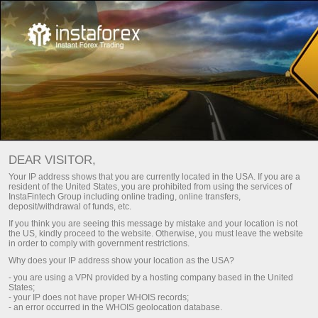
Calendrier économique
DEAR VISITOR,
Your IP address shows that you are currently located in the USA. If you are a
resident of the United States, you are prohibited from using the services of
Day
Semaine en cours
Semaine prochaine
InstaFintech Group including online trading, online transfers,
deposit/withdrawal of funds, etc.
If you think you are seeing this message by mistake and your location is not
(UTC 0)
the US, kindly proceed to the website. Otherwise, you must leave the website
in order to comply with government restrictions.
Why does your IP address show your location as the USA?
- you are using a VPN provided by a hosting company based in the United
States;
aug
aug
aug
aug
aug
aug
- your IP does not have proper WHOIS records;
- an error occurred in the WHOIS geolocation database.