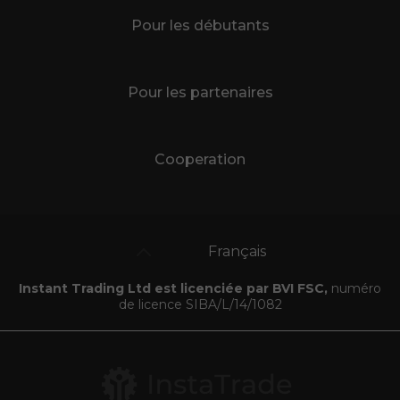
Pour les débutants
Pour les partenaires
Cooperation
Français
Instant Trading Ltd est licenciée par BVI FSC,
numéro
de licence SIBA/L/14/1082