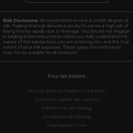
Risk Disclosure:
All investments involve a certain degree of
risk. Trading financial derivative products carries a high risk of
losing money rapidly due to leverage. You should not engage
in trading these instruments unless you fully understand the
nature of the transactions you are entering into, and the true
extent of your risk exposure. These types of investments
may not be suitable for all investors.
Pour les traders
Tout ce dont les traders ont besoin
Ouverture rapide de compte
Plateforme de trading
Conditions de trading
Graphiques Forex